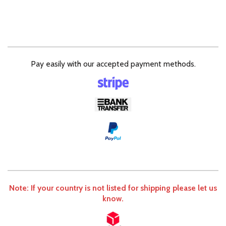
Pay easily with our accepted payment methods.
Note: If your country is not listed for shipping please let us
know.