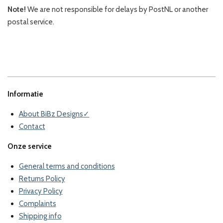
Note!
We are not responsible for delays by PostNL or another
postal service.
Informatie
About BiBz Designs✓
Contact
Onze service
General terms and conditions
Returns Policy
Privacy Policy
Complaints
Shipping info