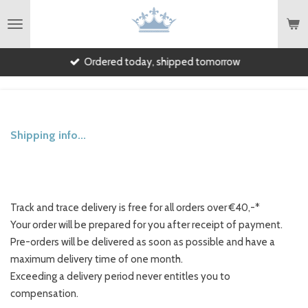
English
Skip
to
main
Ordered today, shipped tomorrow
content
Shipping info...
Track and trace delivery is free for all orders over €40,-*
Your order will be prepared for you after receipt of payment.
Pre-orders will be delivered as soon as possible and have a
maximum delivery time of one month.
Exceeding a delivery period never entitles you to
compensation.