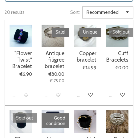
20 results
Sort:
Sale!
Unique
Sold out
"Flower
Antique
Copper
Cuff
Twist"
filigree
bracelet
Bracelets
Bracelet
bracelet
€14.99
€0.00
€6.90
€80.00
€175.00
Add to cart
Add to cart
Add to cart
Sold out
Sold out
Good
condition