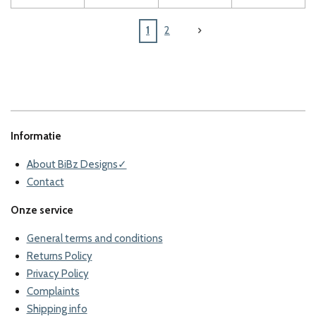
1
2
Informatie
About BiBz Designs✓
Contact
Onze service
General terms and conditions
Returns Policy
Privacy Policy
Complaints
Shipping info