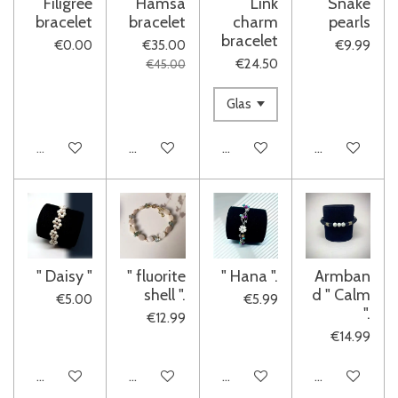
Filigree
Hamsa
Link
Snake
bracelet
bracelet
charm
pearls
bracelet
€0.00
€35.00
€9.99
€24.50
€45.00
Sold out
Add to cart
Add to cart
Add to cart
" Daisy "
" fluorite
" Hana ".
Armban
shell ".
d " Calm
€5.00
€5.99
".
€12.99
€14.99
Add to cart
See details
See details
See details