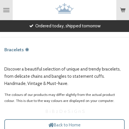
English
Skip
to
main
Ordered today, shipped tomorrow
content
Bracelets ❀
Discover a beautiful selection of unique and trendy bracelets,
from delicate chains and bangles to statement cuffs.
Handmade, Vintage & Must-have.
The colours of our products may differ slightly from the actual product
colour.
This is due to the way colours are displayed on your computer.
B i B z D e S i G n S
Back to Home