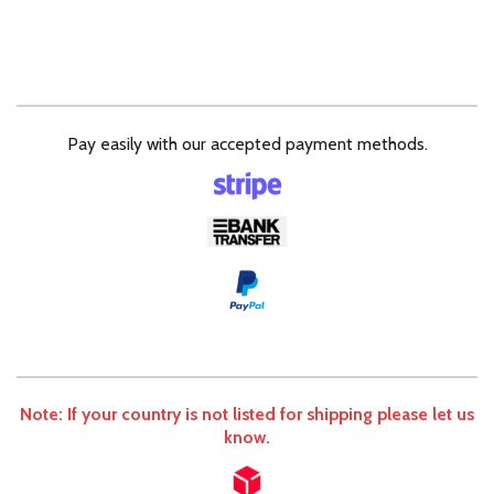
Pay easily with our accepted payment methods.
Note: If your country is not listed for shipping please let us
know.