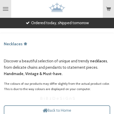
English
Skip
to
main
Ordered today, shipped tomorrow
content
Necklaces ❀
Discover a beautiful selection of unique and trendy
necklaces
,
from delicate chains and pendants to statement pieces.
Handmade, Vintage & Must-have.
The colours of our products may differ slightly from the actual product color.
This is due to the way colours are displayed on your computer.
B i B z D e S i G n S
Back to Home