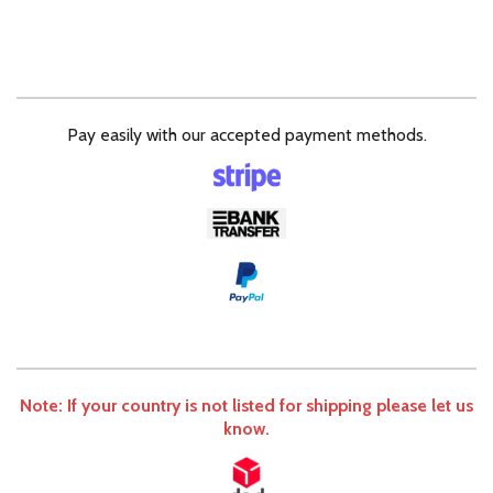
Pay easily with our accepted payment methods.
Note: If your country is not listed for shipping please let us
know.