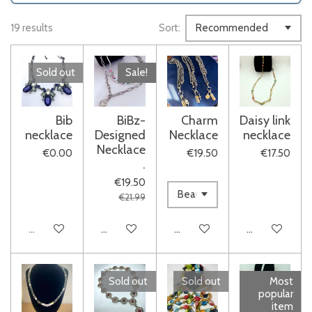
19 results
Sort:
Sold out
Sale!
Bib
BiBz-
Charm
Daisy link
necklace
Designed
Necklace
necklace
Necklace
€0.00
€19.50
€17.50
.
€19.50
€21.99
Sold out
Add to cart
Add to cart
Add to cart
Sold out
Sold out
Most
popular
item