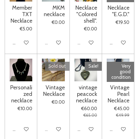
Member
MKM
Necklace
Necklace
TXT
necklace
"Colored
"E.G.D."
Necklace
shell".
€0.00
€19.50
€5.00
€0.00
Add to cart
Sold out
Sold out
See details
Sold out
Sale!
Very
good
condition
Personali
Vintage
vintage
Vintage
zed
Necklace
peacock
Pearl
necklace
necklace
Necklace
€0.00
€10.00
€60.00
€45.00
€65.00
€49.99
See details
Sold out
Add to cart
Add to cart