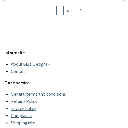
1
2
Informatie
About BiBz Designs✓
Contact
Onze service
General terms and conditions
Returns Policy
Privacy Policy
Complaints
Shipping info