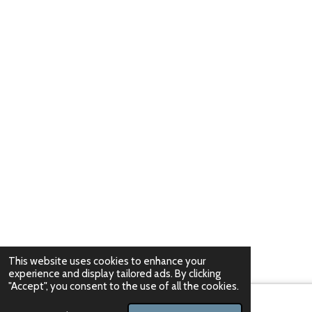
This website uses cookies to enhance your
experience and display tailored ads. By clicking
"Accept", you consent to the use of all the cookies.