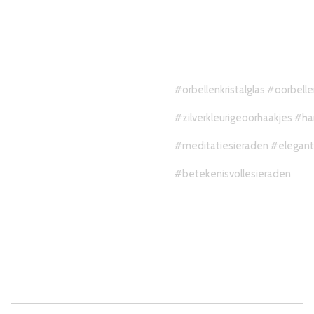
#orbellenkristalglas
#oorbell
#zilverkleurigeoorhaakjes
#ha
#meditatiesieraden
#elegan
#betekenisvollesieraden