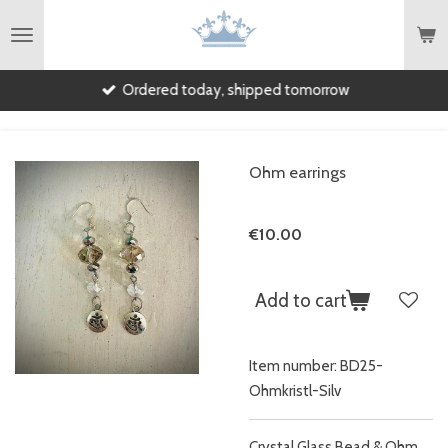
Skip
to
main
Ordered today, shipped tomorrow
content
Ohm earrings
€10.00
Add to cart
Item number:
BD25-
Ohmkristl-Silv
Crystal Glass Bead & Ohm