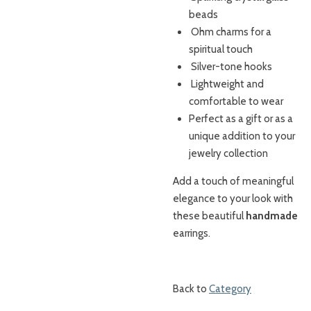
beads
Ohm charms for a
spiritual touch
Silver-tone hooks
Lightweight and
comfortable to wear
Perfect as a gift or as a
unique addition to your
jewelry collection
Add a touch of meaningful
elegance to your look with
these beautiful
handmade
earrings.
Back to
Category