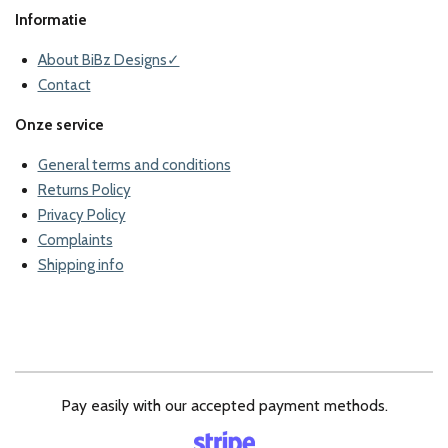
Informatie
About BiBz Designs✓
Contact
Onze service
General terms and conditions
Returns Policy
Privacy Policy
Complaints
Shipping info
Pay easily with our accepted payment methods.