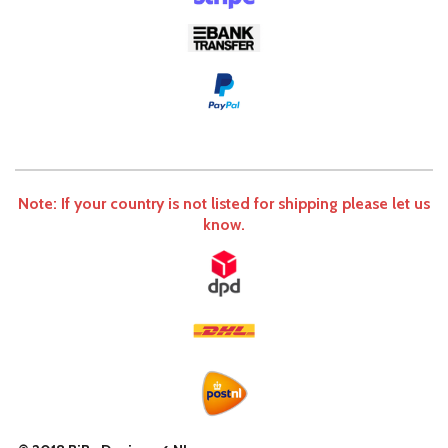
Note: If your country is not listed for shipping please let us
know.