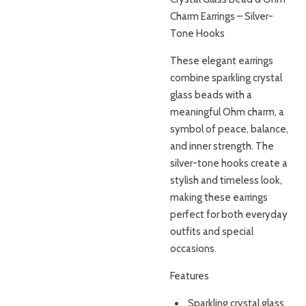
Charm Earrings – Silver-
Tone Hooks
These elegant earrings
combine sparkling crystal
glass beads with a
meaningful Ohm charm, a
symbol of peace, balance,
and inner strength. The
silver-tone hooks create a
stylish and timeless look,
making these earrings
perfect for both everyday
outfits and special
occasions.
Features
Sparkling crystal glass