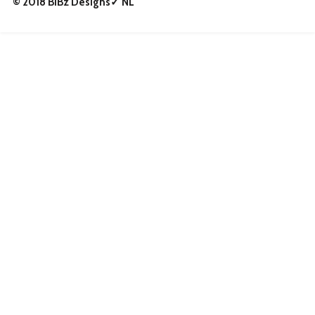
© 2018 BiBz Designs✓ NL