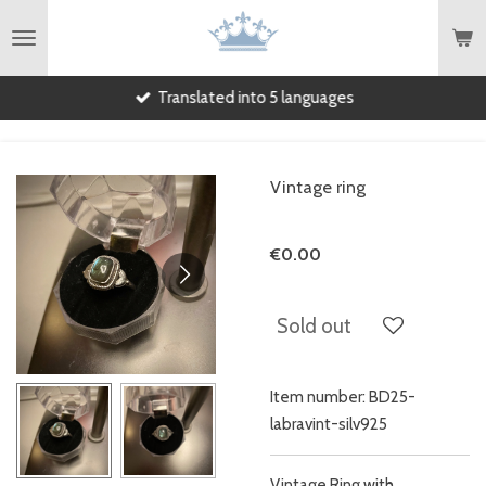
English
Skip
to
main
Translated into 5 languages
content
Vintage ring
€0.00
Sold out
Item number:
BD25-
labravint-silv925
Vintage Ring with