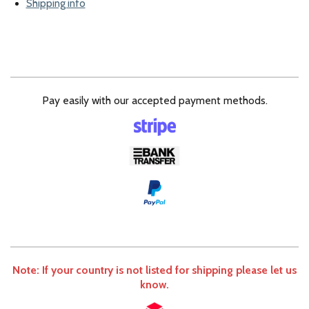
Shipping info
Pay easily with our accepted payment methods.
Note: If your country is not listed for shipping please let us
know.