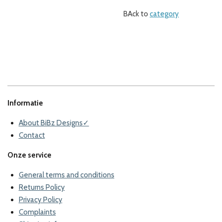
BAck to
category
Informatie
About BiBz Designs✓
Contact
Onze service
General terms and conditions
Returns Policy
Privacy Policy
Complaints