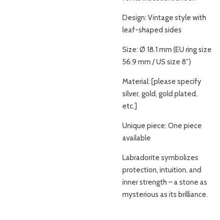
Design: Vintage style with
leaf-shaped sides
Size: Ø 18.1 mm (EU ring size
56.9 mm / US size 8")
Material: [please specify
silver, gold, gold plated,
etc.]
Unique piece: One piece
available
Labradorite symbolizes
protection, intuition, and
inner strength – a stone as
mysterious as its brilliance.