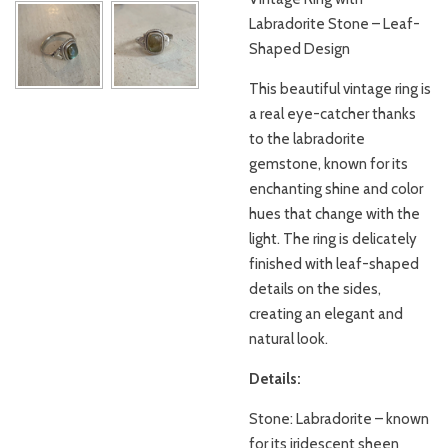
Labradorite Stone – Leaf-
Shaped Design
This beautiful vintage ring is
a real eye-catcher thanks
to the labradorite
gemstone, known for its
enchanting shine and color
hues that change with the
light. The ring is delicately
finished with leaf-shaped
details on the sides,
creating an elegant and
natural look.
Details:
Stone: Labradorite – known
for its iridescent sheen