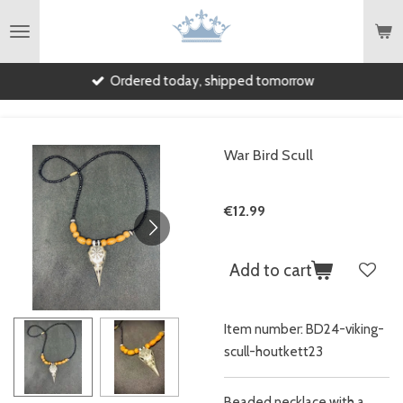
English
Skip
to
main
Ordered today, shipped tomorrow
content
War Bird Scull
€12.99
Add to cart
Item number:
BD24-viking-
scull-houtkett23
Beaded necklace with a