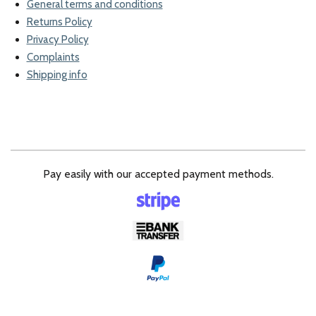
General terms and conditions
Returns Policy
Privacy Policy
Complaints
Shipping info
Pay easily with our accepted payment methods.