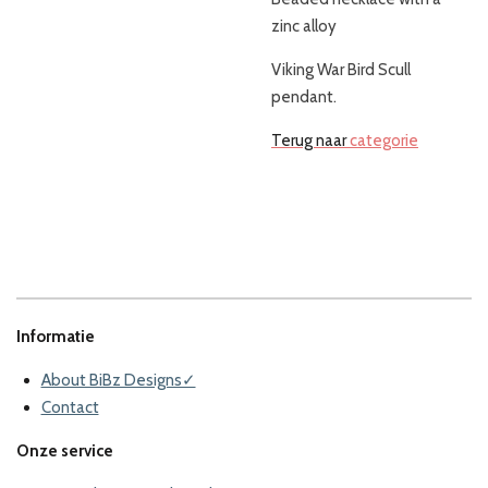
zinc alloy
Viking War Bird Scull
pendant.
Terug naar
categorie
Informatie
About BiBz Designs✓
Contact
Onze service