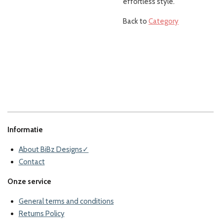
effortless style.
Back to
Category
Informatie
About BiBz Designs✓
Contact
Onze service
General terms and conditions
Returns Policy