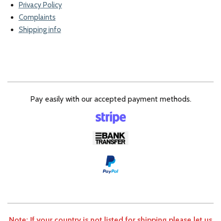
Privacy Policy
Complaints
Shipping info
Pay easily with our accepted payment methods.
Note: If your country is not listed for shipping please let us