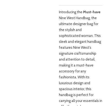
Introducing the
Must-have
Nine West Handbag, the
ultimate designer bag for
the stylish and
sophisticated woman. This
sleek and elegant handbag
features Nine West’s
signature craftsmanship
and attention to detail,
making it a must-have
accessory for any
fashionista. With its
luxurious design and
spacious interior, this
handbag is perfect for
carrying all your essentials in