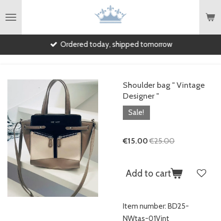
English
Skip
to
main
Ordered today, shipped tomorrow
content
Shoulder bag " Vintage
Designer "
Sale!
€15.00
€25.00
Add to cart
Item number:
BD25-
NWtas-01Vint